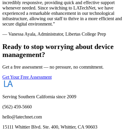
incredibly responsive, providing quick and effective support
whenever needed. Since switching to LATechNet, we have
experienced a remarkable enhancement in our technological
infrastructure, allowing our staff to thrive in a more efficient and
secure digital environment.
”
—
Vanessa Ayala
,
Administrator
, Libertas College Prep
Ready to stop worrying about device
management?
Get a free assessment — no pressure, no commitment.
Get Your Free Assessment
Serving Southern California since 2009
(562) 459-5660
hello@latechnet.com
15111 Whittier Blvd. Ste. 400, Whittier, CA 90603