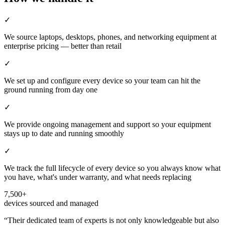
✓
We source laptops, desktops, phones, and networking equipment at
enterprise pricing — better than retail
✓
We set up and configure every device so your team can hit the
ground running from day one
✓
We provide ongoing management and support so your equipment
stays up to date and running smoothly
✓
We track the full lifecycle of every device so you always know what
you have, what's under warranty, and what needs replacing
7,500+
devices sourced and managed
“
Their dedicated team of experts is not only knowledgeable but also