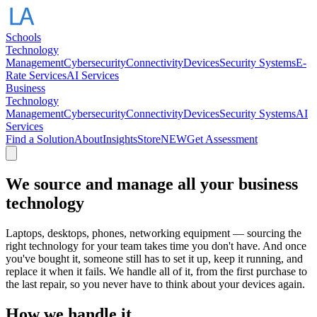
Schools
Technology
Management
Cybersecurity
Connectivity
Devices
Security Systems
E-
Rate Services
AI Services
Business
Technology
Management
Cybersecurity
Connectivity
Devices
Security Systems
AI
Services
Find a Solution
About
Insights
Store
NEW
Get Assessment
We source and manage all your business
technology
Laptops, desktops, phones, networking equipment — sourcing the
right technology for your team takes time you don't have. And once
you've bought it, someone still has to set it up, keep it running, and
replace it when it fails. We handle all of it, from the first purchase to
the last repair, so you never have to think about your devices again.
How we handle it