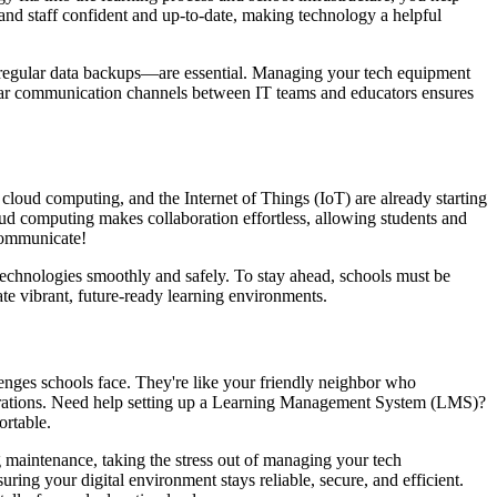
nd staff confident and up-to-date, making technology a helpful
nd regular data backups—are essential. Managing your tech equipment
 clear communication channels between IT teams and educators ensures
 cloud computing, and the Internet of Things (IoT) are already starting
oud computing makes collaboration effortless, allowing students and
communicate!
technologies smoothly and safely. To stay ahead, schools must be
eate vibrant, future-ready learning environments.
enges schools face. They're like your friendly neighbor who
operations. Need help setting up a Learning Management System (LMS)?
ortable.
 maintenance, taking the stress out of managing your tech
uring your digital environment stays reliable, secure, and efficient.