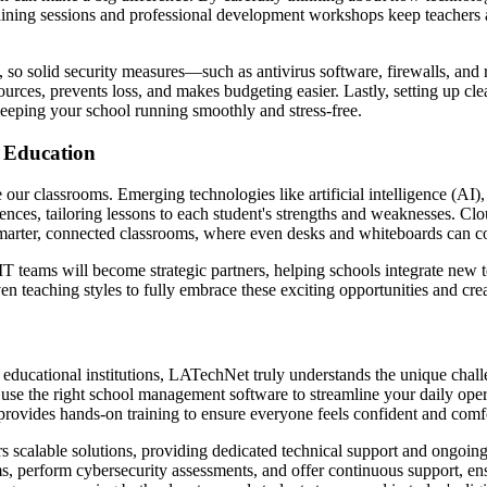
aining sessions and professional development workshops keep teachers a
on, so solid security measures—such as antivirus software, firewalls, a
sources, prevents loss, and makes budgeting easier. Lastly, setting up
eeping your school running smoothly and stress-free.
 Education
ur classrooms. Emerging technologies like artificial intelligence (AI),
ences, tailoring lessons to each student's strengths and weaknesses. Cl
 smarter, connected classrooms, where even desks and whiteboards can 
T teams will become strategic partners, helping schools integrate new 
even teaching styles to fully embrace these exciting opportunities and cr
 educational institutions, LATechNet truly understands the unique chall
d use the right school management software to streamline your daily 
rovides hands-on training to ensure everyone feels confident and comf
scalable solutions, providing dedicated technical support and ongoing
ems, perform cybersecurity assessments, and offer continuous support, ens