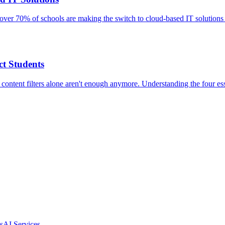
over 70% of schools are making the switch to cloud-based IT solutions
t Students
 content filters alone aren't enough anymore. Understanding the four ess
s
AI Services