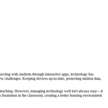
ecting with students through interactive apps, technology has
new challenges. Keeping devices up-to-date, protecting student data,
on teaching. However, managing technology well isn't always easy—it
frustration in the classroom, creating a better learning environment