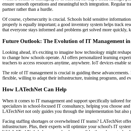
ensure smooth operations and meaningful tech integration. Regular tr
partner rather than a hurdle.
Of course, cybersecurity is crucial. Schools hold sensitive informati
properly is equally important; a good inventory system helps track re
that everyone stays informed and problems get solved more quickly, k
Future Outlook: The Evolution of IT Management in
Looking ahead, it's exciting to imagine how technology might reshape o
to change how schools operate. AI offers personalized learning experi
teachers to access resources anytime, anywhere. IoT devices enable
The role of IT management is crucial in guiding these advancements. I
flexible, willing to adapt their infrastructure, training programs, and 
How LATechNet Can Help
When it comes to IT management and support specifically tailored for
specializes in school-focused IT consultancy, helping you choose an
LATechNet not only guides you through the implementation but also p
Facing staffing shortages or overwhelmed IT teams? LATechNet offers 
infrastructure. Plus, their experts will optimize your school's IT syst