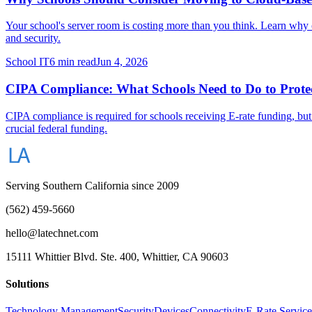
Your school's server room is costing more than you think. Learn why 
and security.
School IT
6 min read
Jun 4, 2026
CIPA Compliance: What Schools Need to Do to Protec
CIPA compliance is required for schools receiving E-rate funding, but
crucial federal funding.
Serving Southern California since 2009
(562) 459-5660
hello@latechnet.com
15111 Whittier Blvd. Ste. 400, Whittier, CA 90603
Solutions
Technology Management
Security
Devices
Connectivity
E-Rate Service