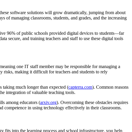
these software solutions will grow dramatically, jumping from about
ays of managing classrooms, students, and grades, and the increasing
sive 96% of public schools provided digital devices to students—far
 secure, and training teachers and staff to use these digital tools
000, meaning one IT staff member may be responsible for managing a
 risks, making it difficult for teachers and students to rely
 taking much longer than expected (
capterra.com
). Common reasons
the integration of valuable teaching tools.
kills among educators (
arxiv.org
). Overcoming these obstacles requires
nd competence in using technology effectively in their classrooms.
 fits into the learning process and school infrastructure, you help