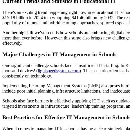
Current Trends and Statistics in Educational IT
There's an exciting trend happening right now in educational IT: sch
$15.18 billion in 2024 to a whopping $41.46 billion by 2032. The reas
popularity of remote and hybrid learning approaches, spurred especial
Another big shift we've seen is how schools are embracing digital dev
more than ever before. However, this surge also brings new challenges.
effectively.
Major Challenges in IT Management in Schools
One significant challenge schools face is insufficient IT staffing. In
thousand devices! (
lightspeedsystems.com
). This scenario often leads
consistently on technology.
Implementing Learning Management Systems (LMS) also poses hurdles
include poor initial planning, infrastructure limitations, and inadequat
Schools also face barriers in effectively applying ICT, such as outdated
targeted investments in infrastructure, leadership training programs, 
Best Practices for Effective IT Management in School
When it comes to managing IT in schools, having a clear, strategic pla