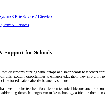
 Systems
E-Rate Services
AI Services
 Systems
AI Services
 Support for Schools
 From classrooms buzzing with laptops and smartboards to teachers conn
ools offer exciting opportunities to enhance education, they also bring 
cially for educators already balancing so much.
han ever. It helps teachers focus less on technical hiccups and more 
addressing these challenges can make technology a friend rather than a 