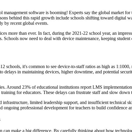
ool management software is booming! Experts say the global market for 
ons behind this rapid growth include schools shifting toward digital w
ly by recent global events.
ices more than ever. In fact, during the 2021-22 school year, an impres
 Schools now need to deal with device maintenance, keeping student data
 K-12 schools, it's common to see device-to-staff ratios as high as 1:1
 to delays in maintaining devices, higher downtime, and potential security
. Around 23% of educational institutions report LMS implementations
e training for educators. These delays can frustrate staff and slow down 
 infrastructure, limited leadership support, and insufficient technical s
and ongoing professional development for teachers to build confidence a
s
n can make a big difference. By carefully thinking about how technology