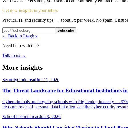
With LATechNet's help, your school can confidently embrace technolo
Get new insights in your inbox
Practical IT and security tips — about 3x per week. No spam. Unsubs
Subscribe
← Back to Insights
Need help with this?
Talk to us →
More insights
Security
6 min read
Jun 11, 2026
The Threat Landscape for Educational Institutions i
Cybercriminals are targeting schools with frightening intensity — 97%
treasure troves of personal data but often lack the cybersecurity resourc
School IT
6 min read
Jun 9, 2026
Why Schools Should Consider Moving to Cloud-Base