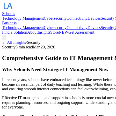
Schools
Technology Management
Cybersecurity
Connectivity
Devices
Security
Business
Technology Management
Cybersecurity
Connectivity
Devices
Security
Find a Solution
About
Insights
Store
NEW
Get Assessment
← All Insights
/
Security
Security
5 min read
Mar 29, 2026
Comprehensive Guide to IT Management &
Why Schools Need Strategic IT Management Now
In recent years, schools have embraced technology like never before.
become an essential part of daily teaching and learning. While these t
and ensuring smooth internet connections can feel overwhelming, espe
Effective IT management and support in schools is more crucial now t
requires planning, resources, and ongoing support. Understanding and 
for everyone.