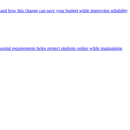
 and how this change can save your budget while improving reliability
ential requirements helps protect students online while maintaining