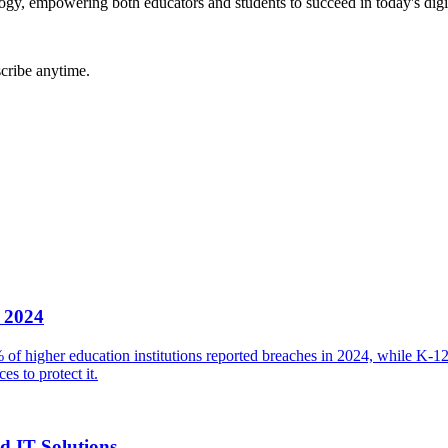
gy, empowering both educators and students to succeed in today's digi
cribe anytime.
n 2024
 of higher education institutions reported breaches in 2024, while K-1
es to protect it.
d IT Solutions