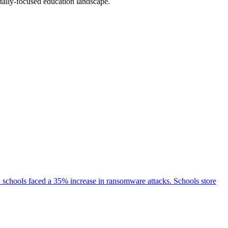
tally-focused education landscape.
2 schools faced a 35% increase in ransomware attacks. Schools store