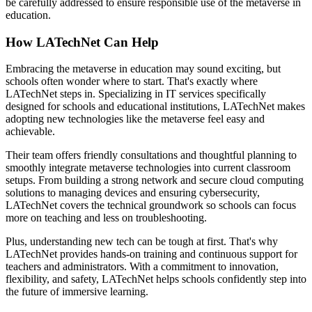
be carefully addressed to ensure responsible use of the metaverse in
education.
How LATechNet Can Help
Embracing the metaverse in education may sound exciting, but
schools often wonder where to start. That's exactly where
LATechNet steps in. Specializing in IT services specifically
designed for schools and educational institutions, LATechNet makes
adopting new technologies like the metaverse feel easy and
achievable.
Their team offers friendly consultations and thoughtful planning to
smoothly integrate metaverse technologies into current classroom
setups. From building a strong network and secure cloud computing
solutions to managing devices and ensuring cybersecurity,
LATechNet covers the technical groundwork so schools can focus
more on teaching and less on troubleshooting.
Plus, understanding new tech can be tough at first. That's why
LATechNet provides hands-on training and continuous support for
teachers and administrators. With a commitment to innovation,
flexibility, and safety, LATechNet helps schools confidently step into
the future of immersive learning.