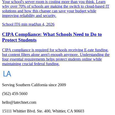
Your school's server room is costing more than you think. Learn
why over 70% of schools are making the switch to cloud-based IT
solutions and how this change can save your budget while
improving reliability and security.
School IT
6 min read
Jun 4, 2026
CIPA Compliance: What Schools Need to Do to
Protect Students
CIPA compliance is required for schools receiving E-rate funding,
but content filters alone aren't enough anymore. Understanding the
four essential requirements helps protect students online while
maintaining crucial federal funding.
Serving Southern California since 2009
(562) 459-5660
hello@latechnet.com
15111 Whittier Blvd. Ste. 400, Whittier, CA 90603