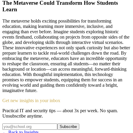
The Metaverse Could Transform How Students
Learn
The metaverse holds exciting possibilities for transforming
education, making learning more immersive, inclusive, and
engaging than ever before. Imagine students exploring historic
events firsthand, collaborating on projects from opposite sides of the
globe, and developing skills through interactive virtual scenarios.
These innovative experiences not only spark curiosity but also better
prepare learners to tackle real-world challenges down the road. By
embracing the metaverse, educators have an incredible opportunity
to reshape the classroom, ensuring all students—no matter their
background or location—can access meaningful, forward-thinking
education. With thoughtful implementation, this technology
promises to empower students, equipping them for success in an
evolving world and guiding them confidently toward a bright,
imaginative future.
Get new insights in your inbox
Practical IT and security tips — about 3x per week. No spam.
Unsubscribe anytime.
Subscribe
← Back to Insights