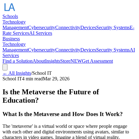
Schools
Technology
Management
Cybersecurity
Connectivity
Devices
Security Systems
E-
Rate Services
AI Services
Business
Technology
Management
Cybersecurity
Connectivity
Devices
Security Systems
AI
Services
Find a Solution
About
Insights
Store
NEW
Get Assessment
← All Insights
/
School IT
School IT
4 min read
Mar 29, 2026
Is the Metaverse the Future of
Education?
What Is the Metaverse and How Does It Work?
The 'metaverse' is a virtual world or space where people engage
with each other and digital environments using avatars, similar to
characters in video games. Imagine a blend of virtual reality,