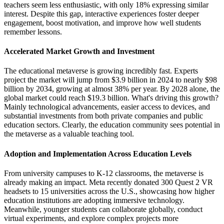
teachers seem less enthusiastic, with only 18% expressing similar
interest. Despite this gap, interactive experiences foster deeper
engagement, boost motivation, and improve how well students
remember lessons.
Accelerated Market Growth and Investment
The educational metaverse is growing incredibly fast. Experts
project the market will jump from $3.9 billion in 2024 to nearly $98
billion by 2034, growing at almost 38% per year. By 2028 alone, the
global market could reach $19.3 billion. What's driving this growth?
Mainly technological advancements, easier access to devices, and
substantial investments from both private companies and public
education sectors. Clearly, the education community sees potential in
the metaverse as a valuable teaching tool.
Adoption and Implementation Across Education Levels
From university campuses to K-12 classrooms, the metaverse is
already making an impact. Meta recently donated 300 Quest 2 VR
headsets to 15 universities across the U.S., showcasing how higher
education institutions are adopting immersive technology.
Meanwhile, younger students can collaborate globally, conduct
virtual experiments, and explore complex projects more