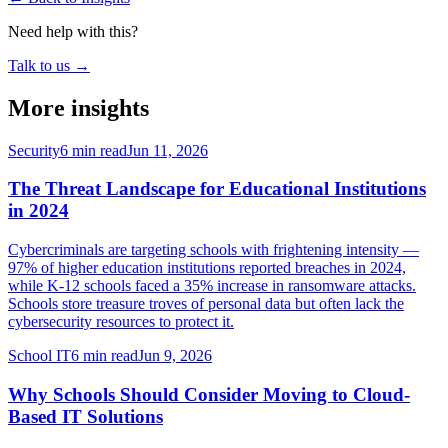
Need help with this?
Talk to us →
More insights
Security
6 min read
Jun 11, 2026
The Threat Landscape for Educational Institutions
in 2024
Cybercriminals are targeting schools with frightening intensity —
97% of higher education institutions reported breaches in 2024,
while K-12 schools faced a 35% increase in ransomware attacks.
Schools store treasure troves of personal data but often lack the
cybersecurity resources to protect it.
School IT
6 min read
Jun 9, 2026
Why Schools Should Consider Moving to Cloud-
Based IT Solutions