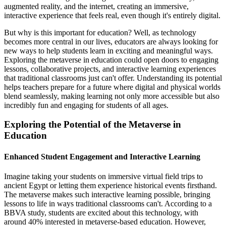
augmented reality, and the internet, creating an immersive,
interactive experience that feels real, even though it's entirely digital.
But why is this important for education? Well, as technology
becomes more central in our lives, educators are always looking for
new ways to help students learn in exciting and meaningful ways.
Exploring the metaverse in education could open doors to engaging
lessons, collaborative projects, and interactive learning experiences
that traditional classrooms just can't offer. Understanding its potential
helps teachers prepare for a future where digital and physical worlds
blend seamlessly, making learning not only more accessible but also
incredibly fun and engaging for students of all ages.
Exploring the Potential of the Metaverse in
Education
Enhanced Student Engagement and Interactive Learning
Imagine taking your students on immersive virtual field trips to
ancient Egypt or letting them experience historical events firsthand.
The metaverse makes such interactive learning possible, bringing
lessons to life in ways traditional classrooms can't. According to a
BBVA study, students are excited about this technology, with
around 40% interested in metaverse-based education. However,