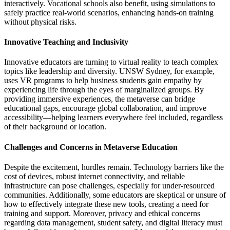
interactively. Vocational schools also benefit, using simulations to
safely practice real-world scenarios, enhancing hands-on training
without physical risks.
Innovative Teaching and Inclusivity
Innovative educators are turning to virtual reality to teach complex
topics like leadership and diversity. UNSW Sydney, for example,
uses VR programs to help business students gain empathy by
experiencing life through the eyes of marginalized groups. By
providing immersive experiences, the metaverse can bridge
educational gaps, encourage global collaboration, and improve
accessibility—helping learners everywhere feel included, regardless
of their background or location.
Challenges and Concerns in Metaverse Education
Despite the excitement, hurdles remain. Technology barriers like the
cost of devices, robust internet connectivity, and reliable
infrastructure can pose challenges, especially for under-resourced
communities. Additionally, some educators are skeptical or unsure of
how to effectively integrate these new tools, creating a need for
training and support. Moreover, privacy and ethical concerns
regarding data management, student safety, and digital literacy must