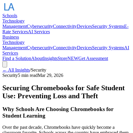
Schools
Technology
Management
Cybersecurity
Connectivity
Devices
Security Systems
E-
Rate Services
AI Services
Business
Technology
Management
Cybersecurity
Connectivity
Devices
Security Systems
AI
Services
Find a Solution
About
Insights
Store
NEW
Get Assessment
← All Insights
/
Security
Security
5 min read
Mar 29, 2026
Securing Chromebooks for Safe Student
Use: Preventing Loss and Theft
Why Schools Are Choosing Chromebooks for
Student Learning
Over the past decade, Chromebooks have quickly become a
classroom favorite. Schools across the country have embraced them