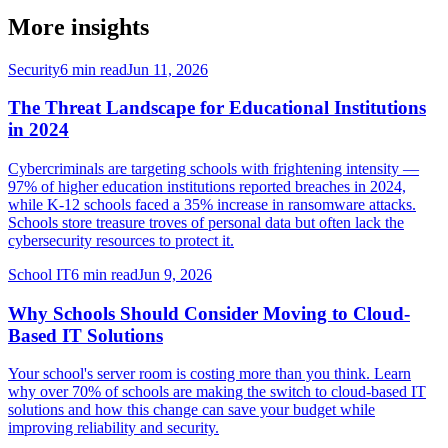
More insights
Security
6 min read
Jun 11, 2026
The Threat Landscape for Educational Institutions
in 2024
Cybercriminals are targeting schools with frightening intensity —
97% of higher education institutions reported breaches in 2024,
while K-12 schools faced a 35% increase in ransomware attacks.
Schools store treasure troves of personal data but often lack the
cybersecurity resources to protect it.
School IT
6 min read
Jun 9, 2026
Why Schools Should Consider Moving to Cloud-
Based IT Solutions
Your school's server room is costing more than you think. Learn
why over 70% of schools are making the switch to cloud-based IT
solutions and how this change can save your budget while
improving reliability and security.