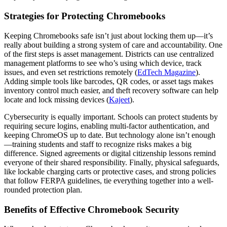
Strategies for Protecting Chromebooks
Keeping Chromebooks safe isn’t just about locking them up—it’s
really about building a strong system of care and accountability. One
of the first steps is asset management. Districts can use centralized
management platforms to see who’s using which device, track
issues, and even set restrictions remotely (
EdTech Magazine
).
Adding simple tools like barcodes, QR codes, or asset tags makes
inventory control much easier, and theft recovery software can help
locate and lock missing devices (
Kajeet
).
Cybersecurity is equally important. Schools can protect students by
requiring secure logins, enabling multi-factor authentication, and
keeping ChromeOS up to date. But technology alone isn’t enough
—training students and staff to recognize risks makes a big
difference. Signed agreements or digital citizenship lessons remind
everyone of their shared responsibility. Finally, physical safeguards,
like lockable charging carts or protective cases, and strong policies
that follow FERPA guidelines, tie everything together into a well-
rounded protection plan.
Benefits of Effective Chromebook Security