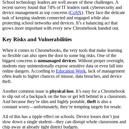
School technology leaders are well aware of these challenges. A
recent survey found that 74% of IT leaders rank cybersecurity and
device management as top concerns (
CoSN
). They face the delicate
task of keeping students connected and engaged while also
protecting school networks and devices. It’s a balancing act that
grows more important with every new Chromebook handed out.
Key Risks and Vulnerabilities
When it comes to Chromebooks, the very tools that make learning
so flexible can also open the door to some big risks. One of the
biggest concerns is
unmanaged devices
. Without proper oversight,
students may unintentionally expose sensitive data or even fall into
online dangers. According to
Education Week
, lack of management
often leads to higher chances of misuse, data breaches, and device
theft.
Another common issue is
physical loss
. It’s easy for a Chromebook
to slip out of a backpack on the bus or get left behind in a classroom.
And because they’re slim and highly portable,
theft
is also a
constant worry—unfortunately, they’re tempting targets for resale.
All of this has a ripple effect on schools. Device losses don’t just
slow down a single student—they can disrupt whole classrooms and
chip away at already tight district budgets.