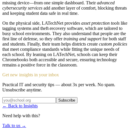
missing device—from one simple dashboard. Their
advanced
cybersecurity services
add another layer of comfort, blocking threats
and keeping student data safe in real time.
On the physical side, LATechNet provides
asset protection tools
like
tagging systems and theft-recovery software, which are tailored to
busy school environments. They also understand that people are the
first line of defense, so they offer
training and support
for both staff
and students. Finally, their team helps districts create
custom policies
that meet compliance standards while fitting the unique needs of
each school. By leaning on LATechNet, schools can keep their
Chromebooks both accessible and secure, ensuring technology
remains a positive force in the classroom.
Get new insights in your inbox
Practical IT and security tips — about 3x per week. No spam.
Unsubscribe anytime.
Subscribe
← Back to Insights
Need help with this?
Talk to us →