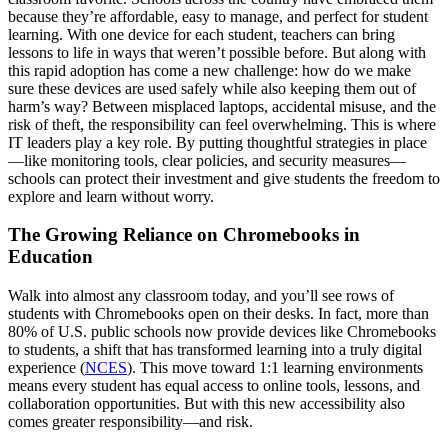
because they’re affordable, easy to manage, and perfect for student
learning. With one device for each student, teachers can bring
lessons to life in ways that weren’t possible before. But along with
this rapid adoption has come a new challenge: how do we make
sure these devices are used safely while also keeping them out of
harm’s way? Between misplaced laptops, accidental misuse, and the
risk of theft, the responsibility can feel overwhelming. This is where
IT leaders play a key role. By putting thoughtful strategies in place
—like monitoring tools, clear policies, and security measures—
schools can protect their investment and give students the freedom to
explore and learn without worry.
The Growing Reliance on Chromebooks in
Education
Walk into almost any classroom today, and you’ll see rows of
students with Chromebooks open on their desks. In fact, more than
80% of U.S. public schools now provide devices like Chromebooks
to students, a shift that has transformed learning into a truly digital
experience (
NCES
). This move toward 1:1 learning environments
means every student has equal access to online tools, lessons, and
collaboration opportunities. But with this new accessibility also
comes greater responsibility—and risk.