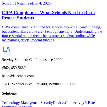
School IT
6 min read
Jun 4, 2026
CIPA Compliance: What Schools Need to Do to
Protect Students
CIPA compliance is required for schools receiving E-rate funding,
but content filters alone aren't enough anymore. Understanding the
four essential requirements helps protect students online while
maintaining crucial federal funding.
Serving Southern California since 2009
(562) 459-5660
hello@latechnet.com
15111 Whittier Blvd. Ste. 400, Whittier, CA 90603
Solutions
Technology Management
Security
Devices
Connectivity
E-Rate
Services
AI Services