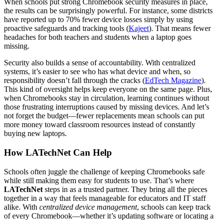
When schools put strong Chromebook security measures in place,
the results can be surprisingly powerful. For instance, some districts
have reported up to 70% fewer device losses simply by using
proactive safeguards and tracking tools (
Kajeet
). That means fewer
headaches for both teachers and students when a laptop goes
missing.
Security also builds a sense of accountability. With centralized
systems, it’s easier to see who has what device and when, so
responsibility doesn’t fall through the cracks (
EdTech Magazine
).
This kind of oversight helps keep everyone on the same page. Plus,
when Chromebooks stay in circulation, learning continues without
those frustrating interruptions caused by missing devices. And let’s
not forget the budget—fewer replacements mean schools can put
more money toward classroom resources instead of constantly
buying new laptops.
How LATechNet Can Help
Schools often juggle the challenge of keeping Chromebooks safe
while still making them easy for students to use. That’s where
LATechNet
steps in as a trusted partner. They bring all the pieces
together in a way that feels manageable for educators and IT staff
alike. With
centralized device management
, schools can keep track
of every Chromebook—whether it’s updating software or locating a