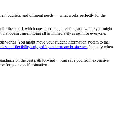
erent budgets, and different needs — what works perfectly for the
 for the cloud, which ones need upgrades first, and where you might
ut that doesn't mean going all-in immediately is right for everyone.
oth worlds. You might move your student information system to the
encies and flexibility enjoyed by mainstream businesses
, but only when
t guidance on the best path forward — can save you from expensive
e for your specific situation.