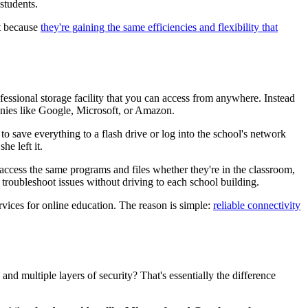
students.
ft because
they're gaining the same efficiencies and flexibility that
fessional storage facility that you can access from anywhere. Instead
panies like Google, Microsoft, or Amazon.
to save everything to a flash drive or log into the school's network
he left it.
access the same programs and files whether they're in the classroom,
troubleshoot issues without driving to each school building.
vices for online education. The reason is simple:
reliable connectivity
nd multiple layers of security? That's essentially the difference