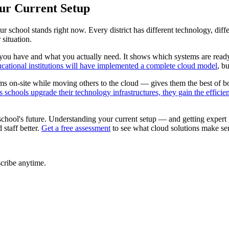
our Current Setup
school stands right now. Every district has different technology, diff
situation.
you have and what you actually need. It shows which systems are ready
ational institutions will have implemented a complete cloud model
, b
 on-site while moving others to the cloud — gives them the best of b
 schools upgrade their technology infrastructures, they gain the effici
 school's future. Understanding your current setup — and getting exper
staff better.
Get a free assessment
to see what cloud solutions make sens
cribe anytime.