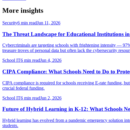
More insights
Security
6 min read
Jun 11, 2026
The Threat Landscape for Educational Institutions i
Cybercriminals are targeting schools with frightening intensity — 97%
treasure troves of personal data but often lack the cybersecurity resourc
School IT
6 min read
Jun 4, 2026
CIPA Compliance: What Schools Need to Do to Protec
CIPA compliance is required for schools receiving E-rate funding, but
crucial federal funding.
School IT
6 min read
Jun 2, 2026
Future of Hybrid Learning in K-12: What Schools Ne
Hybrid learning has evolved from a pandemic emergency solution into t
students.