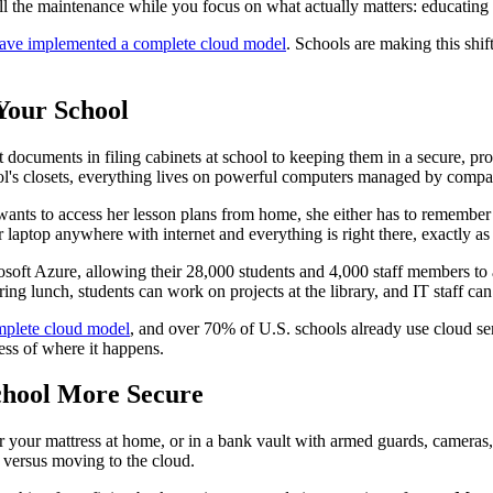
 the maintenance while you focus on what actually matters: educating 
 have implemented a complete cloud model
. Schools are making this shi
Your School
 documents in filing cabinets at school to keeping them in a secure, pro
chool's closets, everything lives on powerful computers managed by com
 wants to access her lesson plans from home, she either has to remember 
aptop anywhere with internet and everything is right there, exactly as s
soft Azure, allowing their 28,000 students and 4,000 staff members to 
g lunch, students can work on projects at the library, and IT staff can 
mplete cloud model
, and over 70% of U.S. schools already use cloud ser
ess of where it happens.
chool More Secure
 your mattress at home, or in a bank vault with armed guards, cameras, a
 versus moving to the cloud.