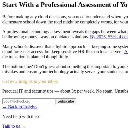
Start With a Professional Assessment of Y
Before making any cloud decisions, you need to understand where your 
elementary school down the road might be completely wrong for your 
A professional technology assessment reveals the gaps between what 
be throwing money away on outdated solutions.
By 2025, 55% of educ
Many schools discover that a hybrid approach — keeping some systems
cloud for easier access, but keep sensitive HR files on local servers.
As
the transition is planned thoughtfully.
The bottom line? Don't guess about something this important to your
mistakes and ensure your technology actually serves your students and 
Get new insights in your inbox
Practical IT and security tips — about 3x per week. No spam. Unsubs
Subscribe
← Back to Insights
Need help with this?
Talk to us →