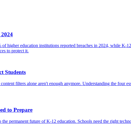
n 2024
 of higher education institutions reported breaches in 2024, while K-1
es to protect it.
t Students
 content filters alone aren't enough anymore. Understanding the four ess
ed to Prepare
he permanent future of K-12 education. Schools need the right technolog