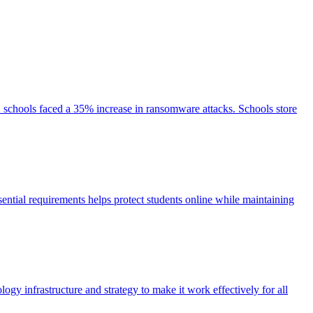
2 schools faced a 35% increase in ransomware attacks. Schools store
ential requirements helps protect students online while maintaining
y infrastructure and strategy to make it work effectively for all