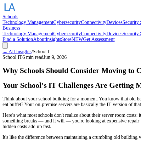
Schools
Technology Management
Cybersecurity
Connectivity
Devices
Security
Business
Technology Management
Cybersecurity
Connectivity
Devices
Security
Find a Solution
About
Insights
Store
NEW
Get Assessment
← All Insights
/
School IT
School IT
6 min read
Jun 9, 2026
Why Schools Should Consider Moving to C
Your School's IT Challenges Are Getting 
Think about your school building for a moment. You know that old boil
eat buffet? Your on-premise servers are basically the IT version of that
Here's what most schools don't realize about their server room costs: it
something breaks — and it will — you're looking at expensive repair 
hidden costs add up fast.
It's like the difference between maintaining a crumbling old building 