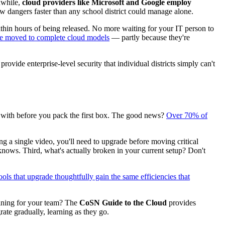
nwhile,
cloud providers like Microsoft and Google employ
w dangers faster than any school district could manage alone.
ithin hours of being released. No more waiting for your IT person to
e moved to complete cloud models
— partly because they're
vide enterprise-level security that individual districts simply can't
g with before you pack the first box. The good news?
Over 70% of
ing a single video, you'll need to upgrade before moving critical
nows. Third, what's actually broken in your current setup? Don't
ols that upgrade thoughtfully gain the same efficiencies that
ining for your team? The
CoSN Guide to the Cloud
provides
te gradually, learning as they go.