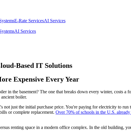
 Systems
E-Rate Services
AI Services
 Systems
AI Services
loud-Based IT Solutions
More Expensive Every Year
er in the basement? The one that breaks down every winter, costs a fort
 ancient boiler.
's not just the initial purchase price. You're paying for electricity to 
bills or complete replacement.
Over 70% of schools in the U.S. already 
versus renting space in a modern office complex. In the old building, yo