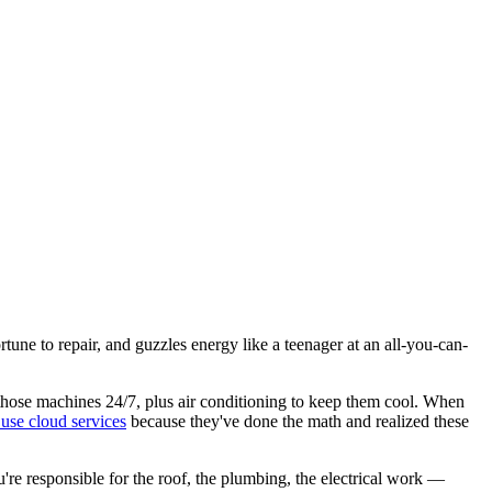
une to repair, and guzzles energy like a teenager at an all-you-can-
run those machines 24/7, plus air conditioning to keep them cool. When
use cloud services
because they've done the math and realized these
u're responsible for the roof, the plumbing, the electrical work —