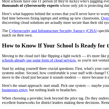
Most schools have one IT person (if they're lucky) who's juggling ev
thousands of cybersecurity experts
whose only job is protecting dat
Here's what happens behind the scenes that you'll never have to worry
find time between fixing laptops and setting up new classrooms.
Over 
discovering cloud solutions are actually more secure than their old sy
The
Cybersecurity and Infrastructure Security Agency (CISA)
specifi
match on their own.
How to Know If Your School Is Ready for 
Moving to the cloud isn't like flipping a light switch — it's more l
schools already use some form of cloud services
, so you're not ventur
Start by asking yourself three crucial questions: First, what's your cur
systems online. Second, how comfortable is your staff with change? C
move to the cloud just because it sounds modern — move because it s
Here's the smart approach: start small. Pick one system — maybe your 
businesses enjoy
, but rushing leads to headaches.
When choosing a provider, look beyond the price tag. Do they under
excellent frameworks for district leaders making these decisions. Re