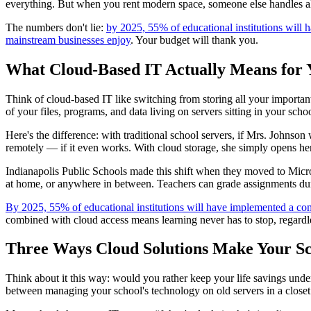
everything. But when you rent modern space, someone else handles all
The numbers don't lie:
by 2025, 55% of educational institutions will
mainstream businesses enjoy
. Your budget will thank you.
What Cloud-Based IT Actually Means for 
Think of cloud-based IT like switching from storing all your important
of your files, programs, and data living on servers sitting in your s
Here's the difference: with traditional school servers, if Mrs. Johnson
remotely — if it even works. With cloud storage, she simply opens her l
Indianapolis Public Schools made this shift when they moved to Micro
at home, or anywhere in between. Teachers can grade assignments durin
By 2025, 55% of educational institutions will have implemented a co
combined with cloud access means learning never has to stop, regardl
Three Ways Cloud Solutions Make Your S
Think about it this way: would you rather keep your life savings under
between managing your school's technology on old servers in a closet