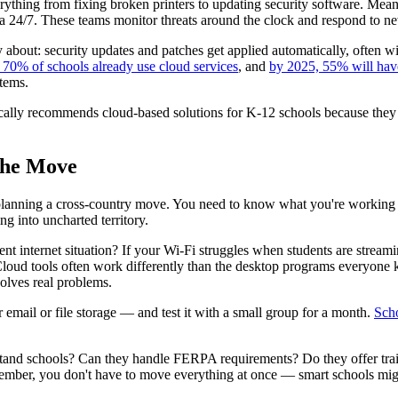
erything from fixing broken printers to updating security software. Mea
a 24/7. These teams monitor threats around the clock and respond to ne
 about: security updates and patches get applied automatically, often w
70% of schools already use cloud services
, and
by 2025, 55% will hav
stems.
cally recommends cloud-based solutions for K-12 schools because they pro
the Move
ike planning a cross-country move. You need to know what you're workin
ing into uncharted territory.
rent internet situation? If your Wi-Fi struggles when students are stream
loud tools often work differently than the desktop programs everyone k
olves real problems.
email or file storage — and test it with a small group for a month.
Scho
stand schools? Can they handle FERPA requirements? Do they offer tra
member, you don't have to move everything at once — smart schools migra