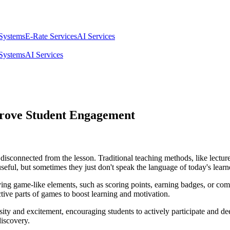
 Systems
E-Rate Services
AI Services
 Systems
AI Services
prove Student Engagement
isconnected from the lesson. Traditional teaching methods, like lectures
useful, but sometimes they just don't speak the language of today's learn
g game-like elements, such as scoring points, earning badges, or compet
ctive parts of games to boost learning and motivation.
ity and excitement, encouraging students to actively participate and de
iscovery.