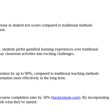
ase in student test scores compared to traditional methods
ent.
. students prefer gamified learning experiences over traditional
ay classroom activities into exciting challenges.
retention by up to 90%, compared to traditional teaching methods
rmation more effectively in the long term.
e course completion rates by 30% (
hackerstone.com
). By incorporating
sh what they've started.