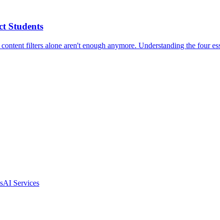
t Students
 content filters alone aren't enough anymore. Understanding the four ess
s
AI Services