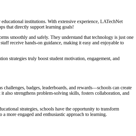
or educational institutions. With extensive experience, LATechNet
s that directly support learning goals!
orms smoothly and safely. They understand that technology is just one
staff receive hands-on guidance, making it easy and enjoyable to
tion strategies truly boost student motivation, engagement, and
 as challenges, badges, leaderboards, and rewards—schools can create
t also strengthens problem-solving skills, fosters collaboration, and
cational strategies, schools have the opportunity to transform
to a more engaged and enthusiastic approach to learning.