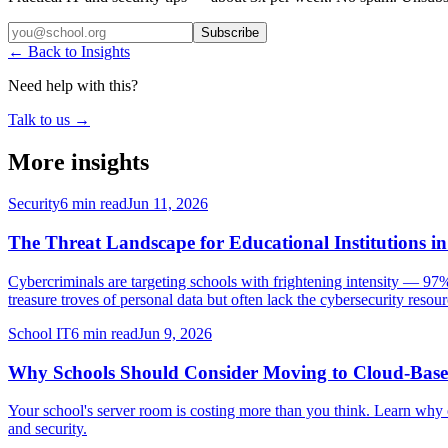
Subscribe
← Back to Insights
Need help with this?
Talk to us →
More insights
Security
6 min read
Jun 11, 2026
The Threat Landscape for Educational Institutions i
Cybercriminals are targeting schools with frightening intensity — 97%
treasure troves of personal data but often lack the cybersecurity resourc
School IT
6 min read
Jun 9, 2026
Why Schools Should Consider Moving to Cloud-Base
Your school's server room is costing more than you think. Learn why 
and security.