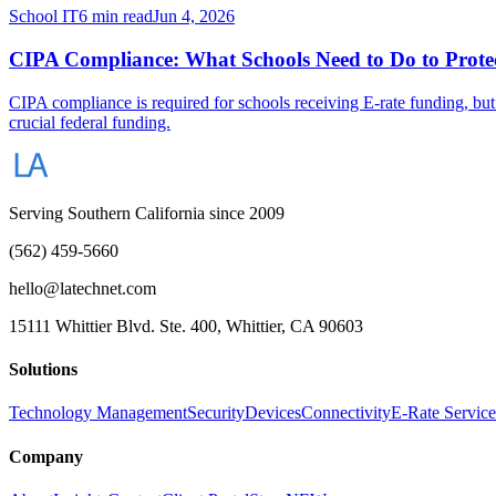
School IT
6 min read
Jun 4, 2026
CIPA Compliance: What Schools Need to Do to Protec
CIPA compliance is required for schools receiving E-rate funding, but
crucial federal funding.
Serving Southern California since 2009
(562) 459-5660
hello@latechnet.com
15111 Whittier Blvd. Ste. 400, Whittier, CA 90603
Solutions
Technology Management
Security
Devices
Connectivity
E-Rate Service
Company