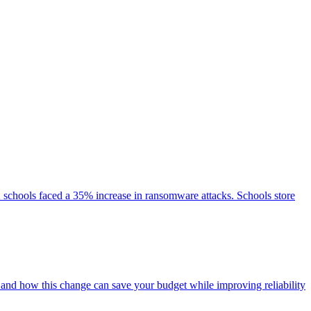
2 schools faced a 35% increase in ransomware attacks. Schools store
 and how this change can save your budget while improving reliability