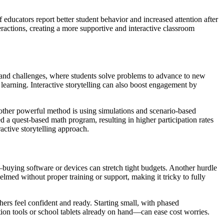
ducators report better student behavior and increased attention after
eractions, creating a more supportive and interactive classroom
s and challenges, where students solve problems to advance to new
 learning. Interactive storytelling can also boost engagement by
Another powerful method is using simulations and scenario-based
ed a quest-based math program, resulting in higher participation rates
active storytelling approach.
buying software or devices can stretch tight budgets. Another hurdle
lmed without proper training or support, making it tricky to fully
ers feel confident and ready. Starting small, with phased
tion tools or school tablets already on hand—can ease cost worries.