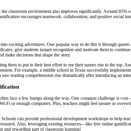
 the classroom environment also improves significantly. Around 85% of e
gamification encourages teamwork, collaboration, and positive social int
 into exciting adventures. One popular way to do this is through quest
ficates, give students instant recognition and motivate them to continue
and make decisions that shape the story.
g them to put in their best effort to see their names rise to the top. 
nvironment. For example, a middle school in Texas successfully implement
a saw reading comprehension rise dramatically after introducing an inter
fication
rs often face a few bumps along the way. One common challenge is cost—
 Wi-Fi or enough computers. Plus, teachers might feel unsure or overwhe
! Schools can provide professional development workshops to help teach
ressured. Also, leveraging existing resources—like free online gamifica
un and rewarding part of classroom learning!