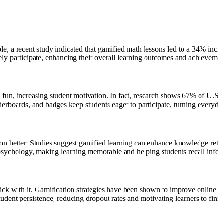
 a recent study indicated that gamified math lessons led to a 34% incre
ely participate, enhancing their overall learning outcomes and achievem
g fun, increasing student motivation. In fact, research shows 67% of U.S
derboards, and badges keep students eager to participate, turning everyd
mation better. Studies suggest gamified learning can enhance knowledge 
sychology, making learning memorable and helping students recall info
stick with it. Gamification strategies have been shown to improve onlin
udent persistence, reducing dropout rates and motivating learners to fini