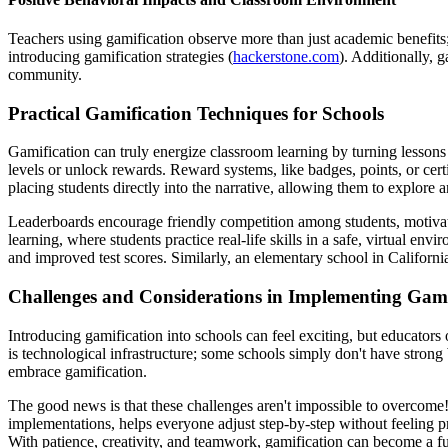
Teachers using gamification observe more than just academic benefits;
introducing gamification strategies (
hackerstone.com
). Additionally, 
community.
Practical Gamification Techniques for Schools
Gamification can truly energize classroom learning by turning lessons
levels or unlock rewards. Reward systems, like badges, points, or certi
placing students directly into the narrative, allowing them to explore 
Leaderboards encourage friendly competition among students, motivatin
learning, where students practice real-life skills in a safe, virtual e
and improved test scores. Similarly, an elementary school in Californi
Challenges and Considerations in Implementing Gami
Introducing gamification into schools can feel exciting, but educato
is technological infrastructure; some schools simply don't have strong
embrace gamification.
The good news is that these challenges aren't impossible to overcome
implementations, helps everyone adjust step-by-step without feeling p
With patience, creativity, and teamwork, gamification can become a f