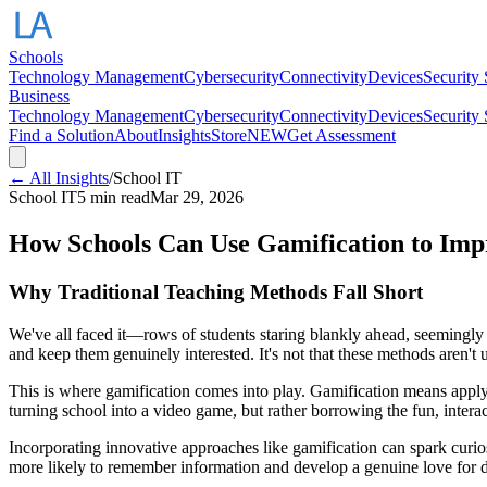
Schools
Technology Management
Cybersecurity
Connectivity
Devices
Security
Business
Technology Management
Cybersecurity
Connectivity
Devices
Security
Find a Solution
About
Insights
Store
NEW
Get Assessment
← All Insights
/
School IT
School IT
5 min read
Mar 29, 2026
How Schools Can Use Gamification to Im
Why Traditional Teaching Methods Fall Short
We've all faced it—rows of students staring blankly ahead, seemingly d
and keep them genuinely interested. It's not that these methods aren't 
This is where gamification comes into play. Gamification means applyin
turning school into a video game, but rather borrowing the fun, intera
Incorporating innovative approaches like gamification can spark curios
more likely to remember information and develop a genuine love for d