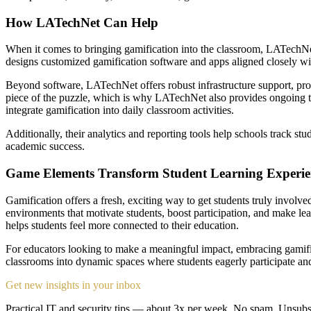
How LATechNet Can Help
When it comes to bringing gamification into the classroom, LATechNet i
designs customized gamification software and apps aligned closely wit
Beyond software, LATechNet offers robust infrastructure support, pro
piece of the puzzle, which is why LATechNet also provides ongoing te
integrate gamification into daily classroom activities.
Additionally, their analytics and reporting tools help schools track 
academic success.
Game Elements Transform Student Learning Experie
Gamification offers a fresh, exciting way to get students truly invo
environments that motivate students, boost participation, and make lea
helps students feel more connected to their education.
For educators looking to make a meaningful impact, embracing gamifica
classrooms into dynamic spaces where students eagerly participate and
Get new insights in your inbox
Practical IT and security tips — about 3x per week. No spam. Unsubs