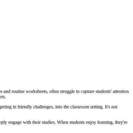
 and routine worksheets, often struggle to capture students' attention
ers.
ing in friendly challenges, into the classroom setting. It's not
eply engage with their studies. When students enjoy learning, they're