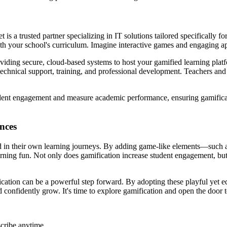
s a trusted partner specializing in IT solutions tailored specifically f
h your school's curriculum. Imagine interactive games and engaging app
viding secure, cloud-based systems to host your gamified learning platf
chnical support, training, and professional development. Teachers and 
student engagement and measure academic performance, ensuring gamifica
nces
lved in their own learning journeys. By adding game-like elements—such
rning fun. Not only does gamification increase student engagement, but i
tion can be a powerful step forward. By adopting these playful yet edu
 confidently grow. It's time to explore gamification and open the door 
cribe anytime.