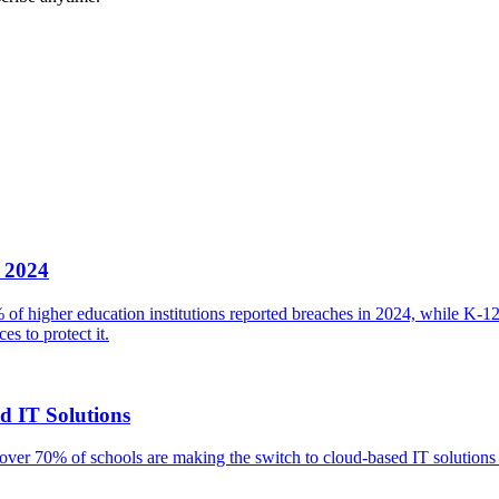
n 2024
 of higher education institutions reported breaches in 2024, while K-1
es to protect it.
d IT Solutions
over 70% of schools are making the switch to cloud-based IT solutions