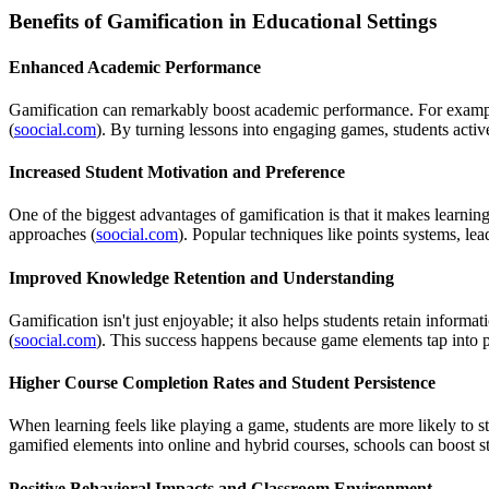
Benefits of Gamification in Educational Settings
Enhanced Academic Performance
Gamification can remarkably boost academic performance. For example,
(
soocial.com
). By turning lessons into engaging games, students activ
Increased Student Motivation and Preference
One of the biggest advantages of gamification is that it makes learnin
approaches (
soocial.com
). Popular techniques like points systems, lea
Improved Knowledge Retention and Understanding
Gamification isn't just enjoyable; it also helps students retain infor
(
soocial.com
). This success happens because game elements tap into p
Higher Course Completion Rates and Student Persistence
When learning feels like playing a game, students are more likely to 
gamified elements into online and hybrid courses, schools can boost st
Positive Behavioral Impacts and Classroom Environment